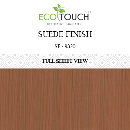
SUEDE FINISH
SF - 9320
FULL SHEET VIEW