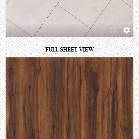
FULL SHEET VIEW