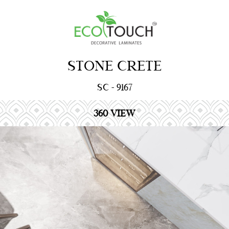
STONE CRETE
SC - 9167
360 VIEW