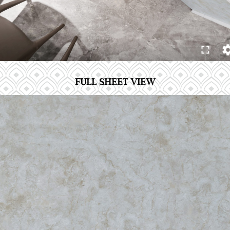
FULL SHEET VIEW