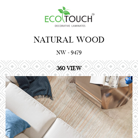
NATURAL WOOD
NW - 9479
360 VIEW