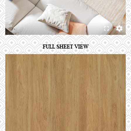
FULL SHEET VIEW