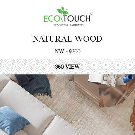
NATURAL WOOD
NW - 9200
360 VIEW