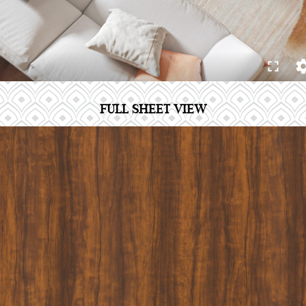
FULL SHEET VIEW