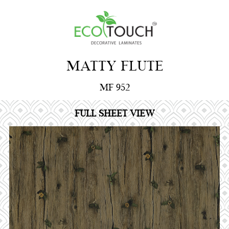
MATTY FLUTE
MF 952
FULL SHEET VIEW