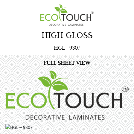
HIGH GLOSS
HGL - 9307
FULL SHEET VIEW