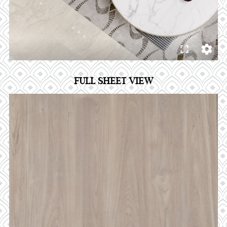
FULL SHEET VIEW