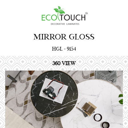
MIRROR GLOSS
HGL - 9154
360 VIEW