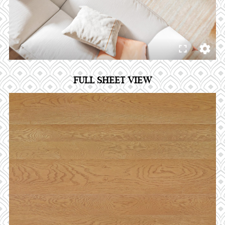
FULL SHEET VIEW