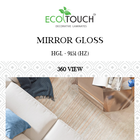
MIRROR GLOSS
HGL - 9151 (HZ)
360 VIEW