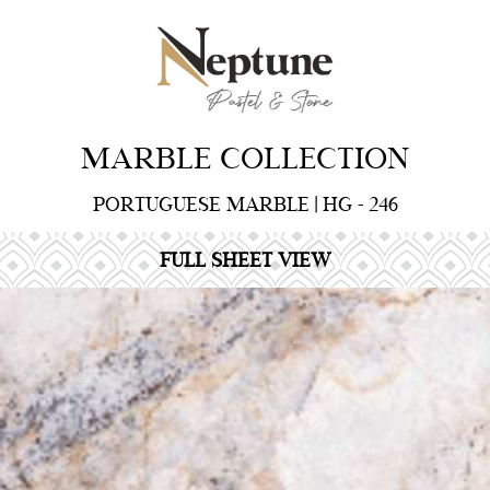
MARBLE COLLECTION
PORTUGUESE MARBLE | HG - 246
FULL SHEET VIEW