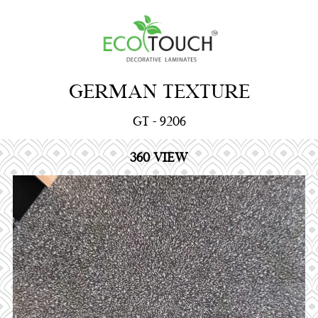
GERMAN TEXTURE
GT - 9206
360 VIEW