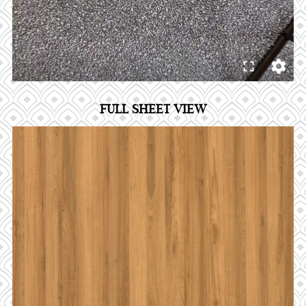
FULL SHEET VIEW