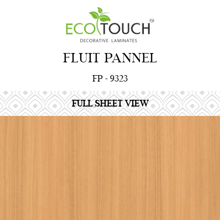
FLUIT PANNEL
FP - 9323
FULL SHEET VIEW