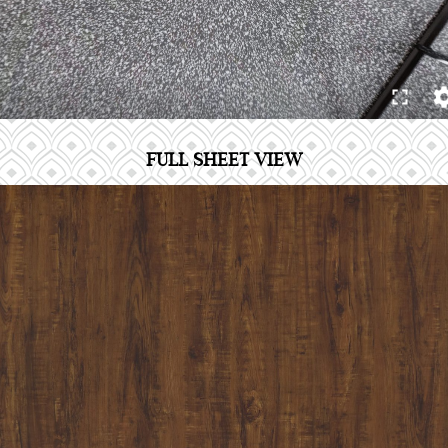
FULL SHEET VIEW