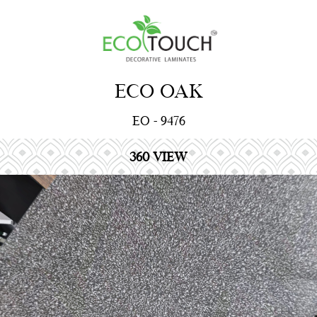
ECO OAK
EO - 9476
360 VIEW