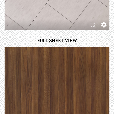
FULL SHEET VIEW