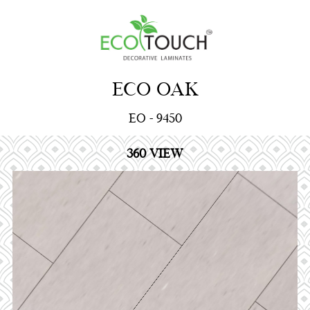
ECO OAK
EO - 9450
360 VIEW